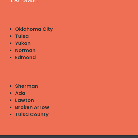
these services.
Oklahoma City
Tulsa
Yukon
Norman
Edmond
Sherman
Ada
Lawton
Broken Arrow
Tulsa County