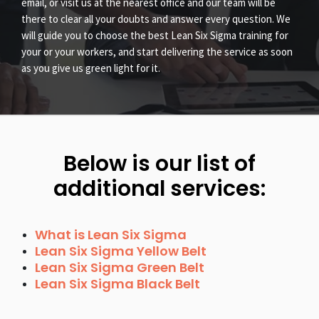
email, or visit us at the nearest office and our team will be
there to clear all your doubts and answer every question. We
will guide you to choose the best Lean Six Sigma training for
your or your workers, and start delivering the service as soon
as you give us green light for it.
Below is our list of
additional services:
What is Lean Six Sigma
Lean Six Sigma Yellow Belt
Lean Six Sigma Green Belt
Lean Six Sigma Black Belt