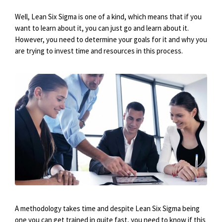
Well, Lean Six Sigma is one of a kind, which means that if you
want to learn about it, you can just go and learn about it.
However, you need to determine your goals for it and why you
are trying to invest time and resources in this process.
A methodology takes time and despite Lean Six Sigma being
one you can get trained in quite fast, you need to know if this