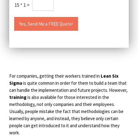
15
*
1
=
Yes, Send Me a FREE Quote!
For companies, getting their workers trained in
Lean Six
Sigma
is quite common in order for them to build a team that
can handle the implementation and future projects. However,
training
is also available for those interested in the
methodology, not only companies and their employees.
Usually, people mistake the fact that methodologies can be
learned by anyone, and instead, they believe only certain
people can get introduced to it and understand how they
work.