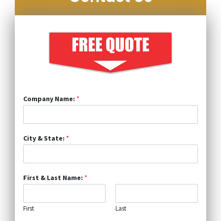
Company Name:
*
City & State:
*
First & Last Name:
*
First
Last