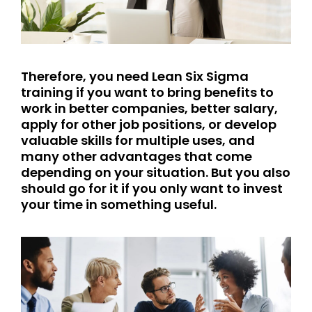
Therefore, you need Lean Six Sigma
training if you want to bring benefits to
work in better companies, better salary,
apply for other job positions, or develop
valuable skills for multiple uses, and
many other advantages that come
depending on your situation. But you also
should go for it if you only want to invest
your time in something useful.