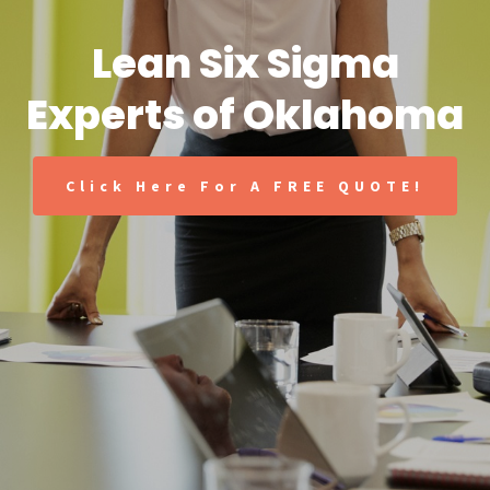
Lean Six Sigma
Experts of Oklahoma
Click Here For A FREE QUOTE!