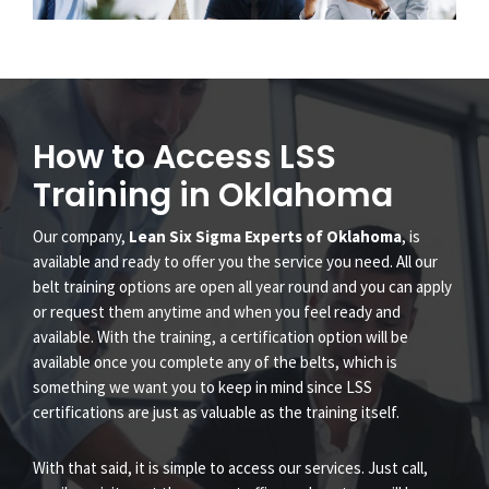
How to Access LSS
Training in Oklahoma
Our company,
Lean Six Sigma Experts of Oklahoma
, is
available and ready to offer you the service you need. All our
belt training options are open all year round and you can apply
or request them anytime and when you feel ready and
available. With the training, a certification option will be
available once you complete any of the belts, which is
something we want you to keep in mind since LSS
certifications are just as valuable as the training itself.
With that said, it is simple to access our services. Just call,