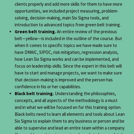
clients properly and add more skills for them to have more
opportunities, we included project measuring, problem-
solving, decision-making, main Six Sigma tools, and
introduction to advanced topics from green belt training.
Green belt training.
An entire review of the previous
belt—yellow—is included in the outline of the course. But
when it comes to specific topics we have made sure to
have DMAIC, SIPOC, risk mitigation, regression analysis,
how Lean Six Sigma works and can be implemented, and
focus on leadership skills. Since the expert in this belt will
have to start and manage projects, we want to make sure
that decision-making is improved and the person has
confidence in his or her capabilities.
Black belt training.
Understanding the philosophies,
concepts, and all aspects of the methodology is a must
and in what we will be focused on for this training option.
Black belts need to learn all elements and tools about Lean
Six Sigma to explain them to any business or person and be
able to supervise and lead an entire team within a company.