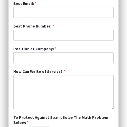
Best Email:
*
Best Phone Number:
*
Position at Company:
*
How Can We Be of Service?
*
To Protect Against Spam, Solve The Math Problem
Below:
*