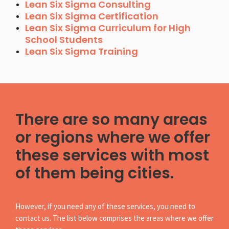
Lean Six Sigma Consulting
Lean Six Sigma Certification
Lean Six Sigma Curriculum for High
School Students
Lean Six Sigma Training
There are so many areas
or regions where we offer
these services with most
of them being cities.
However, if you need any of these services, you need to
contact us. The list below comprises the areas where we offer