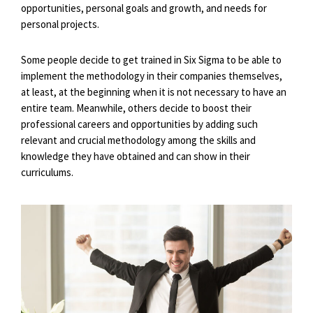
opportunities, personal goals and growth, and needs for
personal projects.
Some people decide to get trained in Six Sigma to be able to
implement the methodology in their companies themselves,
at least, at the beginning when it is not necessary to have an
entire team. Meanwhile, others decide to boost their
professional careers and opportunities by adding such
relevant and crucial methodology among the skills and
knowledge they have obtained and can show in their
curriculums.