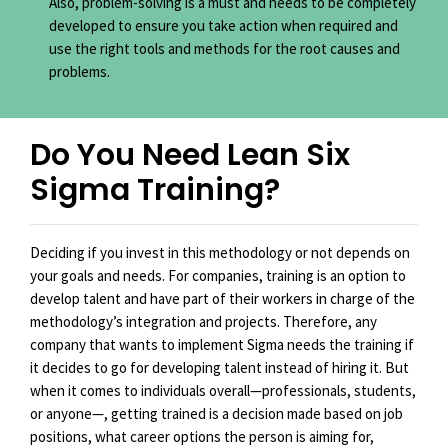
Also, problem-solving is a must and needs to be completely
developed to ensure you take action when required and
use the right tools and methods for the root causes and
problems.
Do You Need Lean Six
Sigma Training?
Deciding if you invest in this methodology or not depends on
your goals and needs. For companies, training is an option to
develop talent and have part of their workers in charge of the
methodology’s integration and projects. Therefore, any
company that wants to implement Sigma needs the training if
it decides to go for developing talent instead of hiring it. But
when it comes to individuals overall—professionals, students,
or anyone—, getting trained is a decision made based on job
positions, what career options the person is aiming for,