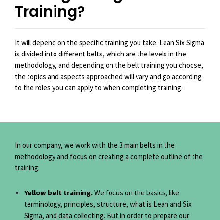
Training?
It will depend on the specific training you take. Lean Six Sigma
is divided into different belts, which are the levels in the
methodology, and depending on the belt training you choose,
the topics and aspects approached will vary and go according
to the roles you can apply to when completing training.
In our company, we work with the 3 main belts in the
methodology and focus on creating a complete outline of the
training:
Yellow belt training.
We focus on the basics, like
terminology, principles, structure, what is Lean and Six
Sigma, and data collecting. But in order to prepare our