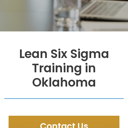
Lean Six Sigma
Training in
Oklahoma
Contact Us