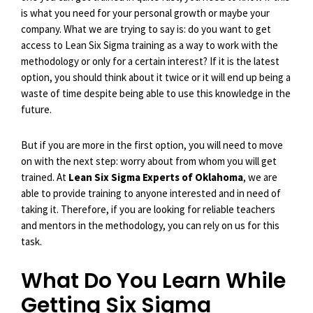
is what you need for your personal growth or maybe your
company. What we are trying to say is: do you want to get
access to Lean Six Sigma training as a way to work with the
methodology or only for a certain interest? If it is the latest
option, you should think about it twice or it will end up being a
waste of time despite being able to use this knowledge in the
future.
But if you are more in the first option, you will need to move
on with the next step: worry about from whom you will get
trained. At
Lean Six Sigma Experts of Oklahoma
, we are
able to provide training to anyone interested and in need of
taking it. Therefore, if you are looking for reliable teachers
and mentors in the methodology, you can rely on us for this
task.
What Do You Learn While
Getting Six Sigma